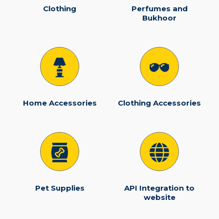
Clothing
Perfumes and
Bukhoor
Home Accessories
Clothing Accessories
Pet Supplies
API Integration to
website