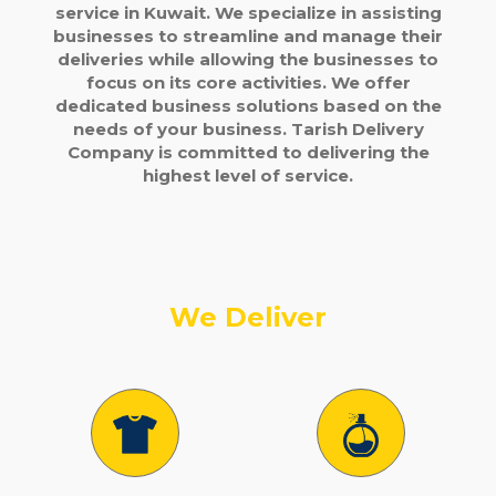
service in Kuwait. We specialize in assisting
businesses to streamline and manage their
deliveries while allowing the businesses to
focus on its core activities. We offer
dedicated business solutions based on the
needs of your business. Tarish Delivery
Company is committed to delivering the
highest level of service.
We Deliver