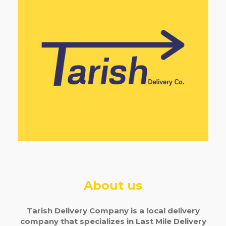
About us
Tarish Delivery Company is a local delivery
company that specializes in Last Mile Delivery