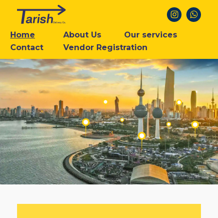
Home
About Us
Our services
Contact
Vendor Registration